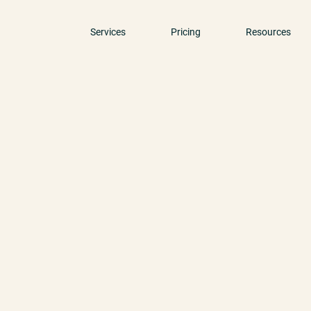
Services
Pricing
Resources