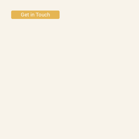
Get in Touch