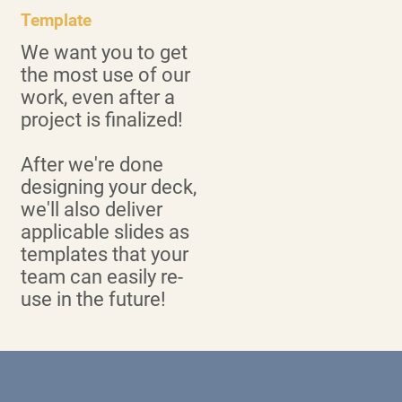
Template
We want you to get
the most use of our
work, even after a
project is finalized!
After we're done
designing your deck,
we'll also deliver
applicable slides as
templates that your
team can easily re-
use in the future!