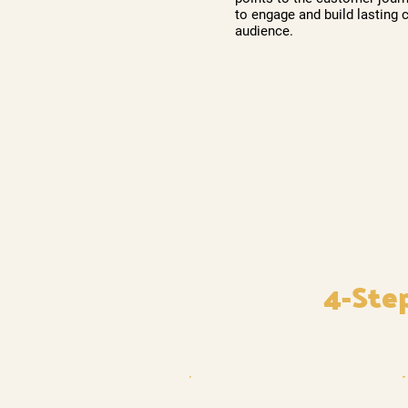
to engage and build lasting 
audience.
4-Ste