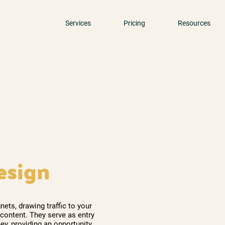
Services
Pricing
Resources
esign
ts, drawing traffic to your
 content. They serve as entry
ey, providing an opportunity