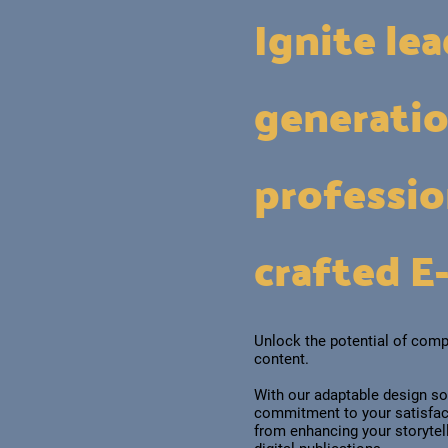
Ignite le
generati
professio
crafted E
Unlock the potential of comp
content.
With our adaptable design so
commitment to your satisfact
from enhancing your storyte