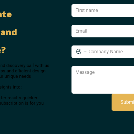
ate
 and
e?
d discovery call with us
ss and efficient design
our unique needs
sights into:
ter results quicker
Submi
subscription is for you