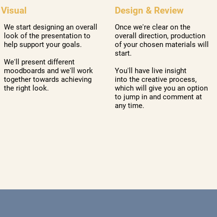
Design & Review
Visual
Once we're clear on the
We start designing an overall
overall direction, production
look of the presentation to
of your chosen materials will
help support your goals.
start.
We'll present different
You'll have live insight
moodboards and we'll work
into the creative process,
together towards achieving
which will give you an option
the right look.
to jump in and comment at
any time.