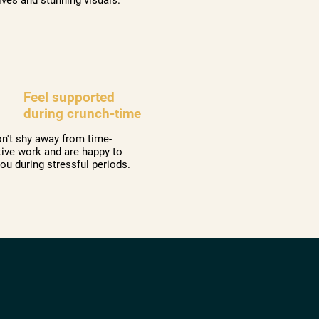
Feel supported
during crunch-time
n't shy away from time-
tive work and are happy to
you during stressful periods.