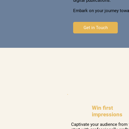
digital publications.
Embark on your journey towa
Get in Touch
Win first
impressions
Captivate your audience from 