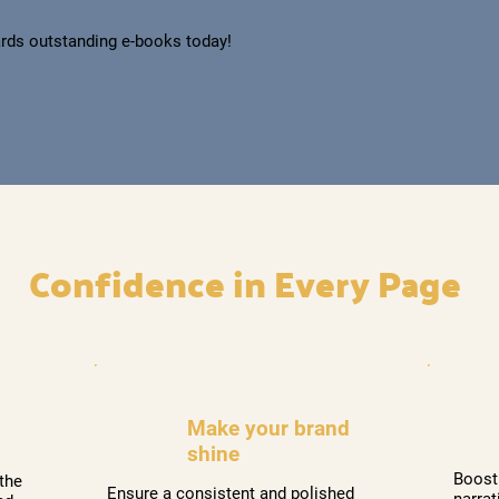
rds outstanding e-books today!
​Confidence in Every Page
Make your brand
shine
Boost
the
Ensure a consistent and polished
narrat