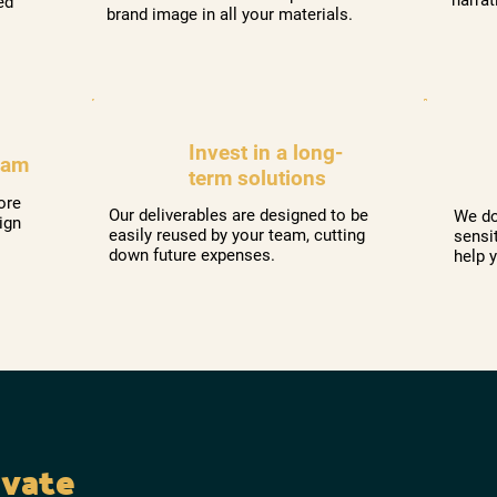
ed
brand image in all your materials.
Invest in a long-
eam
term solutions
ore
Our deliverables are designed to be
We do
ign
easily reused by your team, cutting
sensi
down future expenses.
help 
evate