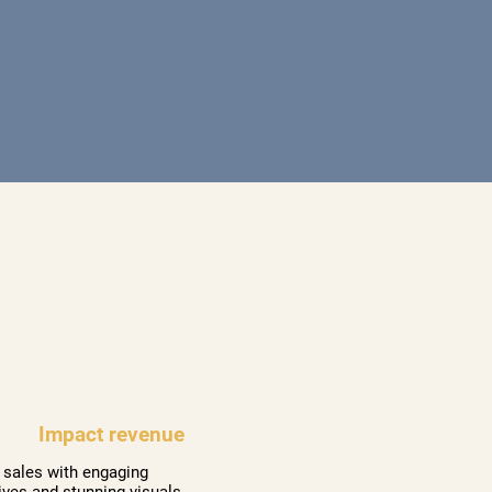
Impact revenue
 sales with engaging
ives and stunning visuals.