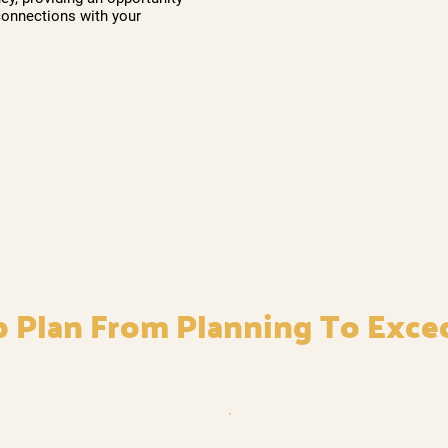
connections with your
p Plan From Planning To Exce