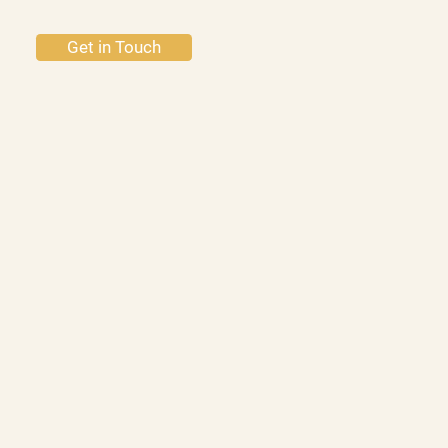
Get in Touch