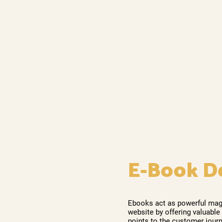
E-Book D
Ebooks act as powerful magne
website by offering valuable
points to the customer journ