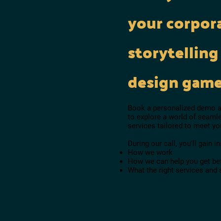
your corpor
storytelling
design gam
Book a personalized demo an
to explore a world of seamle
services tailored to meet y
During our call, you'll gain in
How we work
How we can help you get bet
What the right services and 