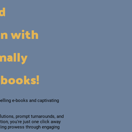
ad
on with
nally
-books!
elling e-books and captivating
lutions, prompt turnarounds, and
ion, you're just one click away
lling prowess through engaging