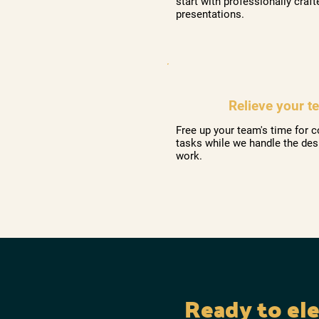
start with professionally craft
presentations.
Relieve your t
Free up your team's time for c
tasks while we handle the des
work.
Ready to el