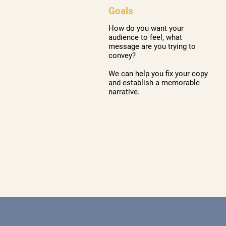
Goals
How do you want your
audience to feel, what
message are you trying to
convey?
We can help you fix your copy
and establish a memorable
narrative.