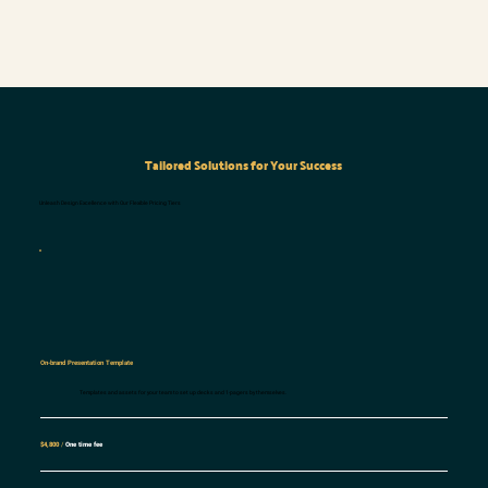
Tailored Solutions for Your Success
Unleash Design Excellence with Our Flexible Pricing Tiers
On-brand Presentation Template
Templates and assets for your team to set up decks and 1-pagers by themselves.
$4,800
/
One time fee