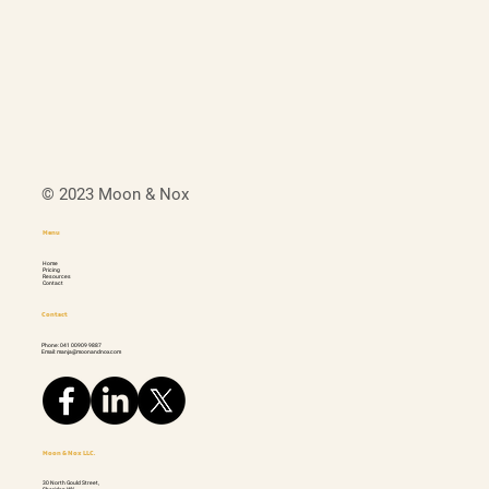
© 2023 Moon & Nox
Menu
Home
Pricing
Resources
Contact
Contact
Phone: 041 00909 9887
Email: manja@moonandnox.com
Moon & Nox LLC.
30 North Gould Street,