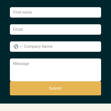
Submit