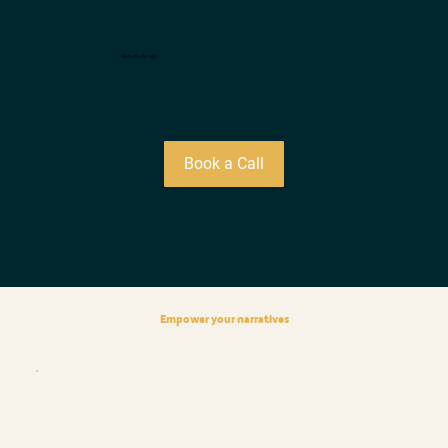
Website design
Book a Call
Empower your narratives