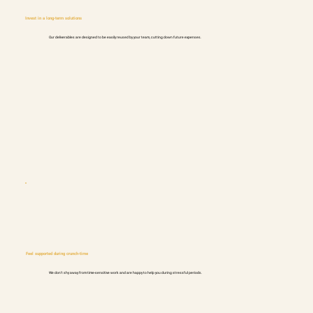
Invest in a long-term solutions
Our deliverables are designed to be easily reused by your team, cutting down future expenses.
Feel supported during crunch-time
We don't shy away from time-sensitive work and are happy to help you during stressful periods.