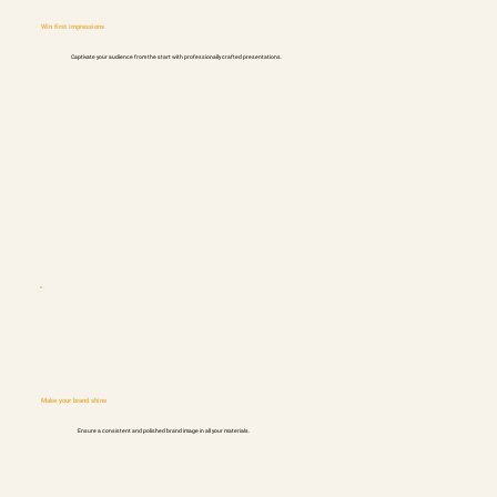
Win first impressions
Captivate your audience from the start with professionally crafted presentations.
Make your brand shine
Ensure a consistent and polished brand image in all your materials.