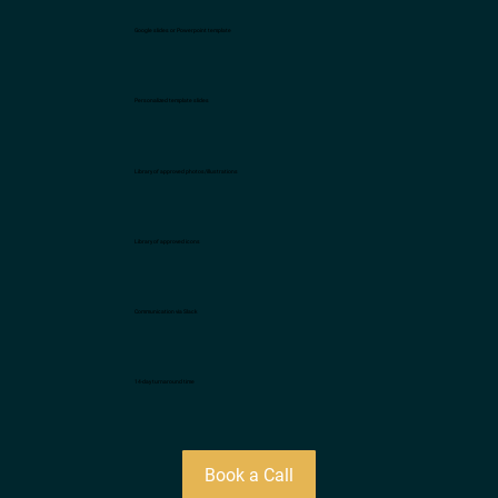
Google slides or Powerpoint template
Personalized template slides
Library of approved photos/illustrations
Library of approved icons
Communication via Slack
14-day turnaround time
Book a Call