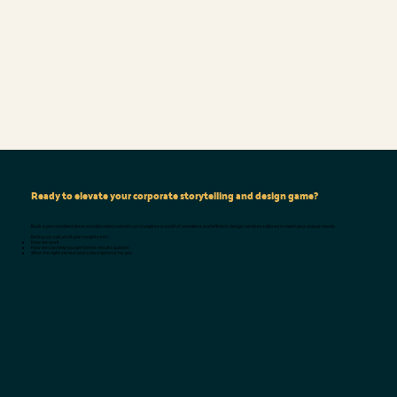
Ready to elevate your corporate storytelling and design game?
Book a personalized demo and discovery call with us to explore a world of seamless and efficient design services tailored to meet your unique needs
During our call, you'll gain insights into:
How we work
How we can help you get better results quicker
What the right service and subscription is for you