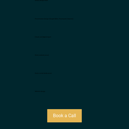
Senior design team
Presentation design (Google Slides, Powerpoint, Keynote)
E-book and digital report
Static website asset
Static social media asset
Website design
Book a Call